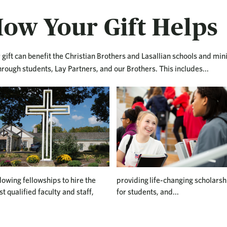
ow Your Gift Helps
 gift can benefit the Christian Brothers and Lasallian schools and min
hrough students, Lay Partners, and our Brothers. This includes...
owing fellowships to hire the
providing life-changing scholarsh
t qualified faculty and staff,
for students, and...