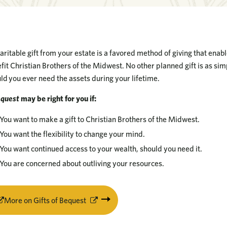
aritable gift from your estate is a favored method of giving that enab
fit Christian Brothers of the Midwest. No other planned gift is as si
ld you ever need the assets during your lifetime.
equest
may be right for you if:
You want to make a gift to Christian Brothers of the Midwest.
You want the flexibility to change your mind.
You want continued access to your wealth, should you need it.
You are concerned about outliving your resources.
More on Gifts of Bequest