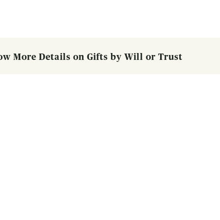
ow More Details on Gifts by Will or Trust