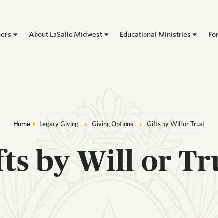
hers
About LaSalle Midwest
Educational Ministries
Fo
Breadcrumb
Home
Legacy Giving
Giving Options
Gifts by Will or Trust
fts by Will or Tr