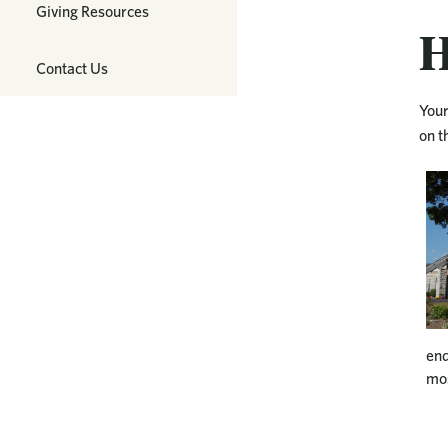
Giving Resources
H
Contact Us
Your
on t
end
mos