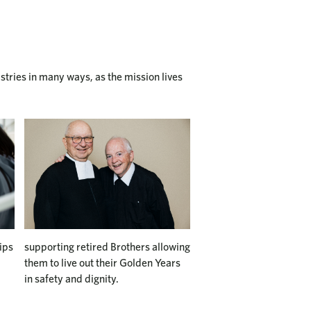
istries in many ways, as the mission lives
ips
supporting retired Brothers allowing
them to live out their Golden Years
in safety and dignity.