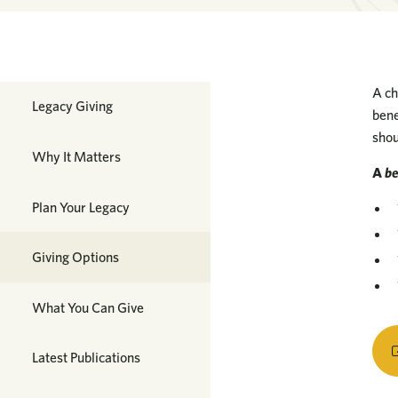
A ch
Planned Giving
Legacy Giving
bene
shou
Why It Matters
A
b
Plan Your Legacy
Giving Options
What You Can Give
Latest Publications