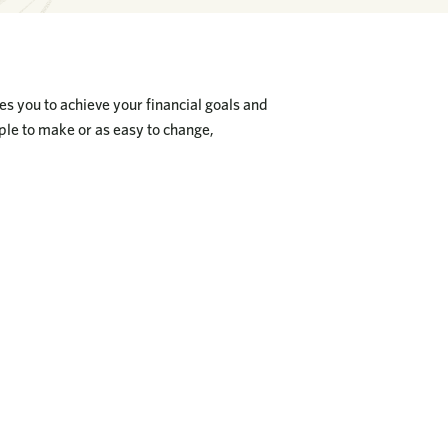
les you to achieve your financial goals and
mple to make or as easy to change,