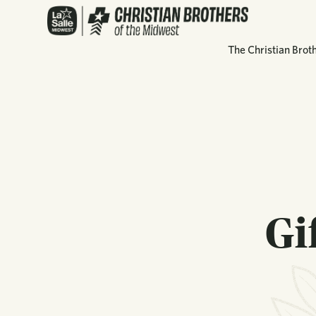
The Christian Brot
Gi