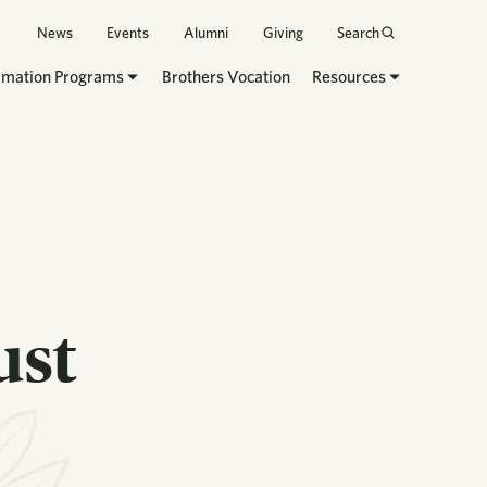
News
Events
Alumni
Giving
Search
rmation Programs
Brothers Vocation
Resources
ust