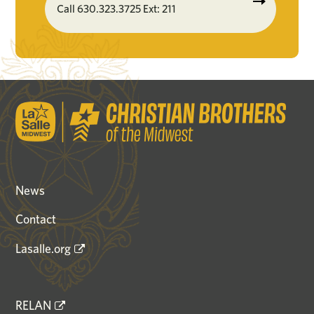
Call 630.323.3725 Ext: 211
News
Contact
Lasalle.org
RELAN