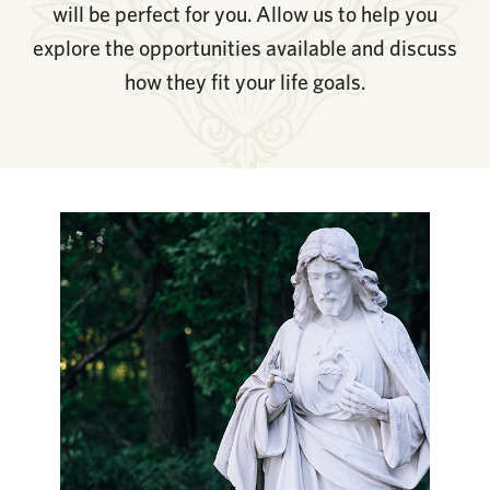
will be perfect for you. Allow us to help you
explore the opportunities available and discuss
how they fit your life goals.