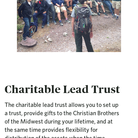
Charitable Lead Trust
The charitable lead trust allows you to set up
a trust, provide gifts to the Christian Brothers
of the Midwest during your lifetime, and at
the same time provides flexibility for