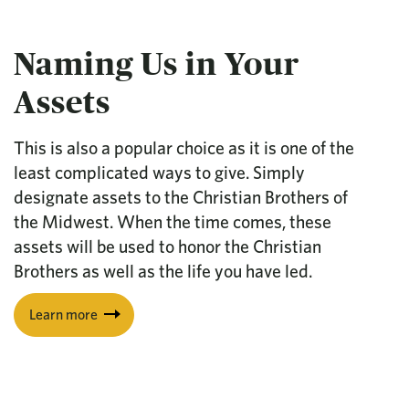
Naming Us in Your
Assets
This is also a popular choice as it is one of the
least complicated ways to give. Simply
designate assets to the Christian Brothers of
the Midwest. When the time comes, these
assets will be used to honor the Christian
Brothers as well as the life you have led.
Learn more