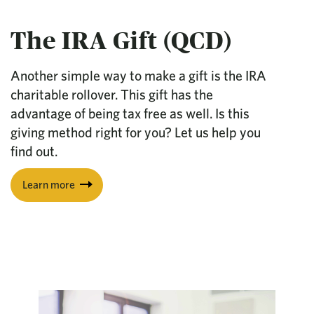
The IRA Gift (QCD)
Another simple way to make a gift is the IRA
charitable rollover. This gift has the
advantage of being tax free as well. Is this
giving method right for you? Let us help you
find out.
Learn more