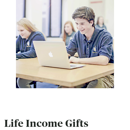
Life Income Gifts