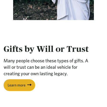
Gifts by Will or Trust
Many people choose these types of gifts. A
will or trust can be an ideal vehicle for
creating your own lasting legacy.
Learn more