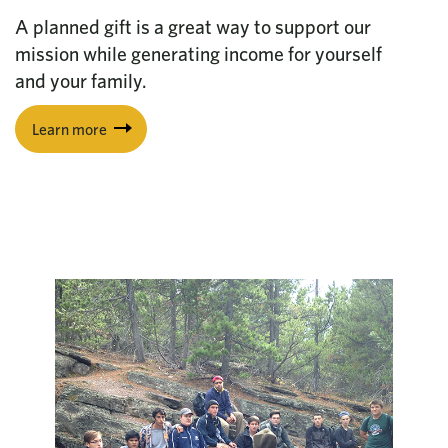
A planned gift is a great way to support our
mission while generating income for yourself
and your family.
Learn more