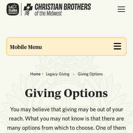
Mobile Menu
Breadcrumb
Home
Legacy Giving
Giving Options
Giving Options
You may believe that giving may be out of your
reach. What you may not know is that there are
many options from which to choose. One of them