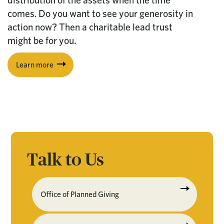
distribution of the assets when the time
comes. Do you want to see your generosity in
action now? Then a charitable lead trust
might be for you.
Learn more
Talk to Us
Office of Planned Giving