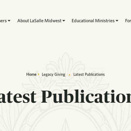
hers
About LaSalle Midwest
Educational Ministries
Fo
Breadcrumb
Home
Legacy Giving
Latest Publications
atest Publicatio