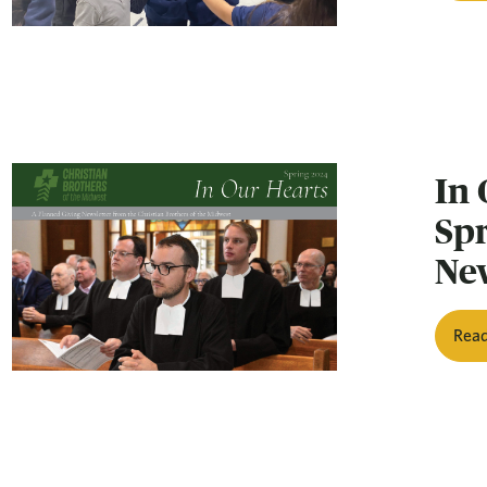
In 
Sp
Ne
Rea