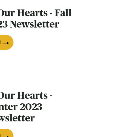
Our Hearts - Fall
23 Newsletter
d
Our Hearts -
nter 2023
wsletter
d