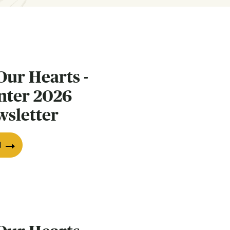
Our Hearts -
nter 2026
wsletter
d