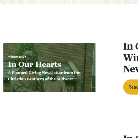
In 
Wi
Ne
Rea