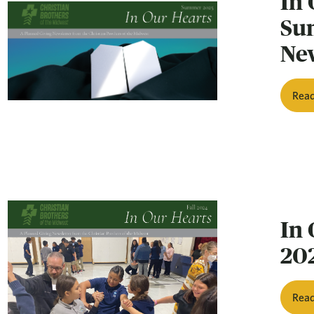
In 
Su
Ne
Rea
In 
20
Rea