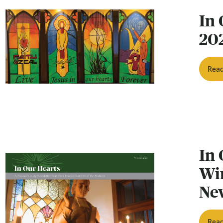
In 
20
Rea
In 
Wi
Ne
Rea