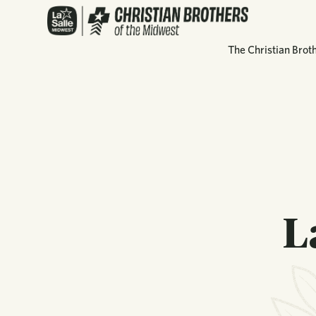
The Christian Brot
L