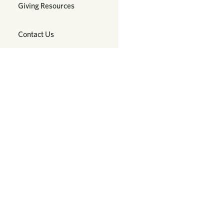
Giving Resources
Contact Us