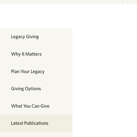
Planned Giving
Legacy Giving
Why It Matters
Plan Your Legacy
Giving Options
What You Can Give
Latest Publications