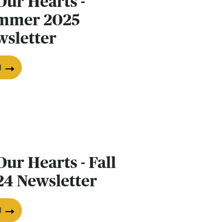
Our Hearts -
mmer 2025
wsletter
d
Our Hearts - Fall
24 Newsletter
d