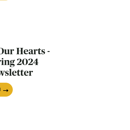
Our Hearts -
ring 2024
wsletter
d