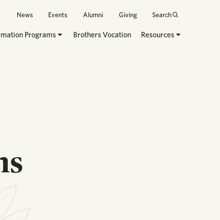
News
Events
Alumni
Giving
Search
rmation Programs
Brothers Vocation
Resources
ns