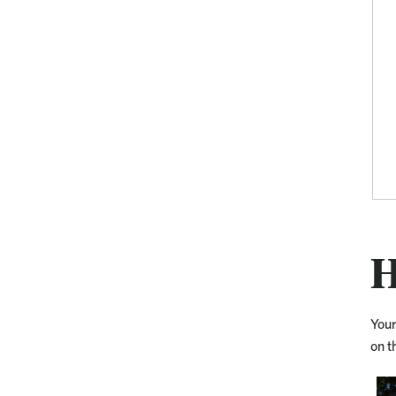
H
Your
on t