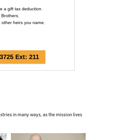
istries in many ways, as the mission lives