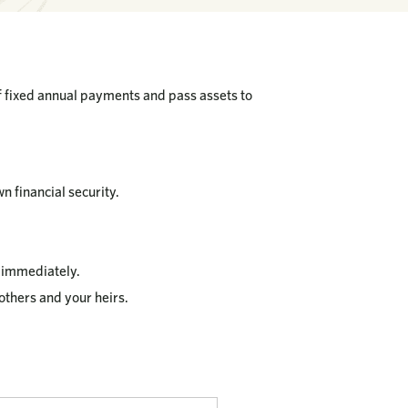
of fixed annual payments and pass assets to
n financial security.
g immediately.
others and your heirs.