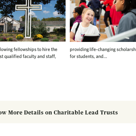
owing fellowships to hire the
providing life-changing scholarsh
t qualified faculty and staff,
for students, and...
ow More Details on Charitable Lead Trusts