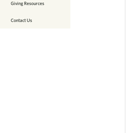
Giving Resources
Contact Us