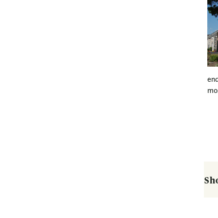
end
mos
Sh