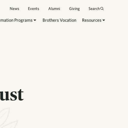
News
Events
Alumni
Giving
Search
rmation Programs
Brothers Vocation
Resources
ust