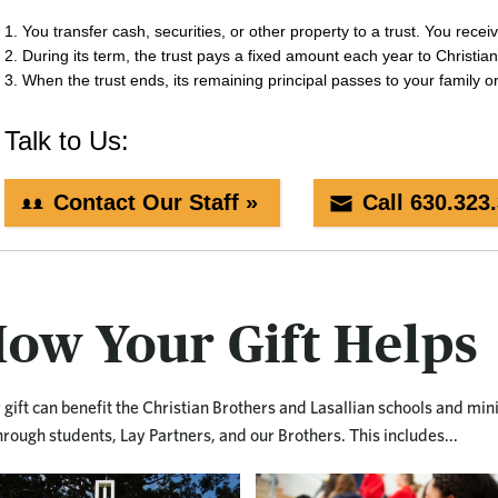
ow Your Gift Helps
 gift can benefit the Christian Brothers and Lasallian schools and min
hrough students, Lay Partners, and our Brothers. This includes...