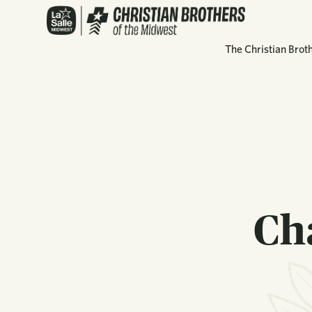
The Christian Brot
Ch