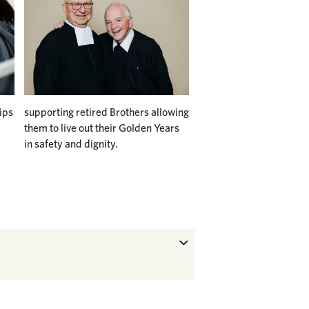
ips
supporting retired Brothers allowing
them to live out their Golden Years
in safety and dignity.