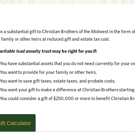
 a substantial gift to Christian Brothers of the Midwest in the form 
 family or other heirs at reduced gift and estate tax cost.
aritable lead annuity trust
may be right for you if:
You have substantial assets that you do not need currently for your ow
You want to provide for your family or other heirs.
You want to save gift taxes, estate taxes, and probate costs.
You want your gift to make a difference at Christian Brothers startin
You could consider a gift of $250,000 or more to benefit Christian Br