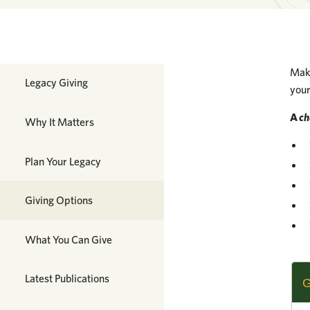
Make
Planned Giving
Legacy Giving
your
A
ch
Why It Matters
Plan Your Legacy
Giving Options
What You Can Give
Latest Publications