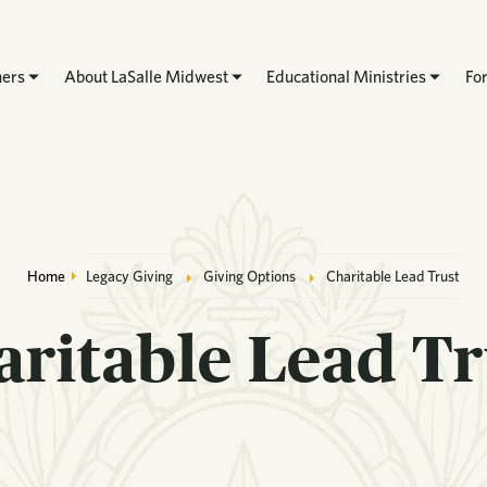
hers
About LaSalle Midwest
Educational Ministries
Fo
Breadcrumb
Home
Legacy Giving
Giving Options
Charitable Lead Trust
aritable Lead Tr